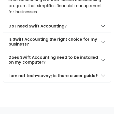
program that simplifies financial management
for businesses.
Do I need Swift Accounting?
Is Swift Accounting the right choice for my
business?
Does Swift Accounting need to be installed
on my computer?
I am not tech-savvy; is there a user guide?