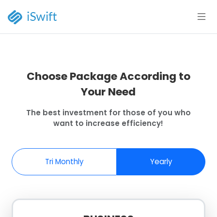
Choose Package According to
Your Need
The best investment for those of you who
want to increase efficiency!
Tri Monthly
Yearly