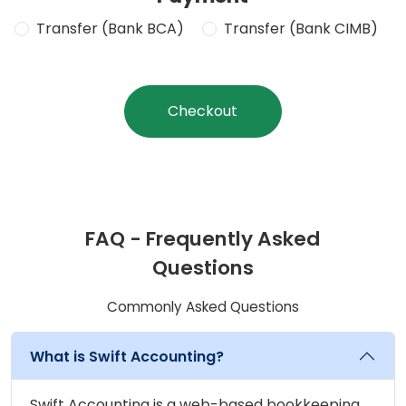
Transfer (Bank BCA)
Transfer (Bank CIMB)
Checkout
FAQ - Frequently Asked
Questions
Commonly Asked Questions
What is Swift Accounting?
Swift Accounting is a web-based bookkeeping