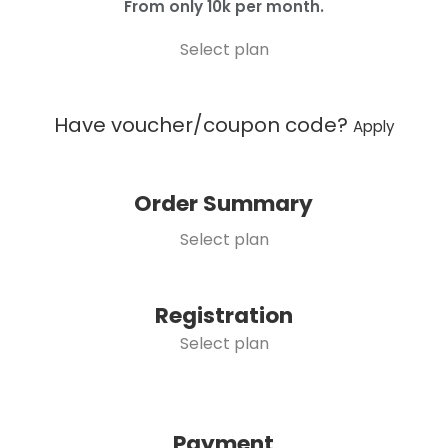
From only 10k per month.
Select plan
Have voucher/coupon code?
Apply
Order Summary
Select plan
Registration
Select plan
Payment