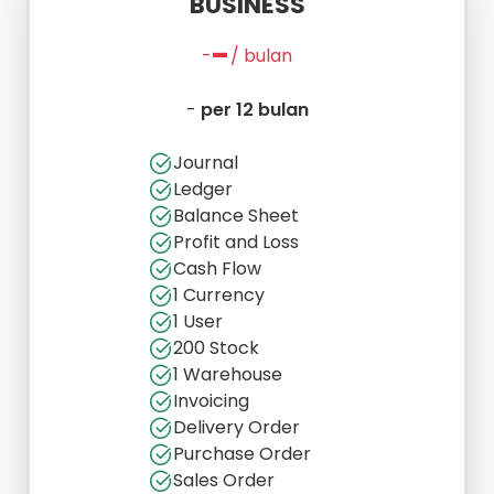
BUSINESS
-
-
/ bulan
-
per 12 bulan
Journal
Ledger
Balance Sheet
Profit and Loss
Cash Flow
1 Currency
1 User
200 Stock
1 Warehouse
Invoicing
Delivery Order
Purchase Order
Sales Order