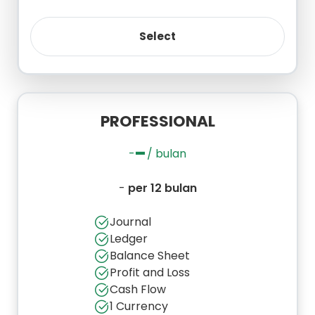
PROFESSIONAL
-
-
/ bulan
-
per 12 bulan
Journal
Ledger
Balance Sheet
Profit and Loss
Cash Flow
1 Currency