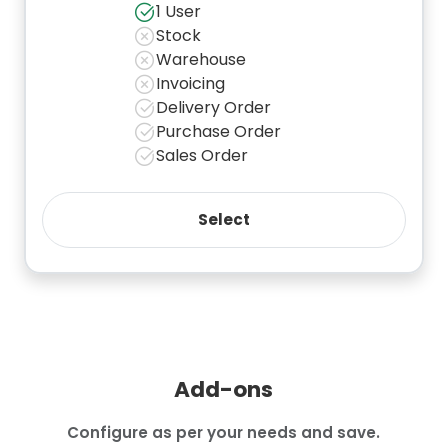
1 User
Stock
Warehouse
Invoicing
Delivery Order
Purchase Order
Sales Order
Add-ons
Configure as per your needs and save.