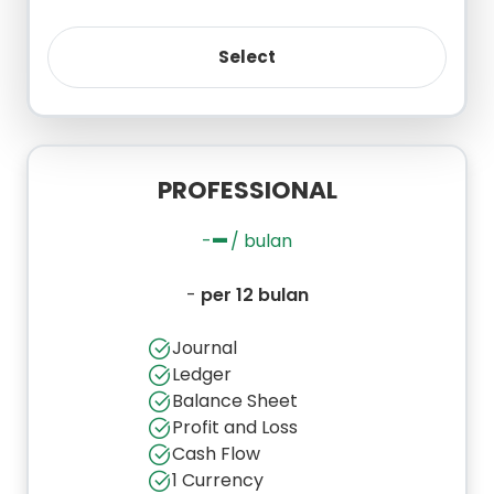
PROFESSIONAL
-
-
/ bulan
-
per 12 bulan
Journal
Ledger
Balance Sheet
Profit and Loss
Cash Flow
1 Currency