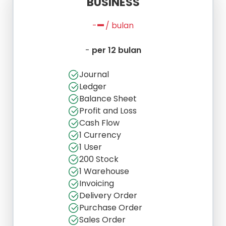
BUSINESS
-
-
/ bulan
-
per 12 bulan
Journal
Ledger
Balance Sheet
Profit and Loss
Cash Flow
1 Currency
1 User
200 Stock
1 Warehouse
Invoicing
Delivery Order
Purchase Order
Sales Order