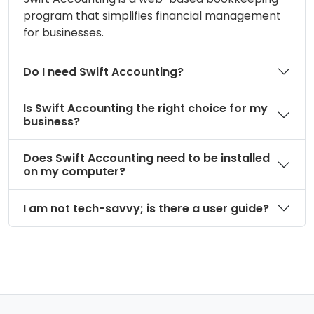
program that simplifies financial management
for businesses.
Do I need Swift Accounting?
Is Swift Accounting the right choice for my
business?
Does Swift Accounting need to be installed
on my computer?
I am not tech-savvy; is there a user guide?