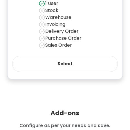
1 User
Stock
Warehouse
Invoicing
Delivery Order
Purchase Order
Sales Order
Add-ons
Configure as per your needs and save.