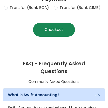
Transfer (Bank BCA)
Transfer (Bank CIMB)
Checkout
FAQ - Frequently Asked
Questions
Commonly Asked Questions
What is Swift Accounting?
Swift Accounting is a web-based bookkeeping