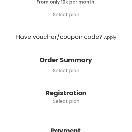
From only 10k per month.
Select plan
Have voucher/coupon code?
Apply
Order Summary
Select plan
Registration
Select plan
Payment