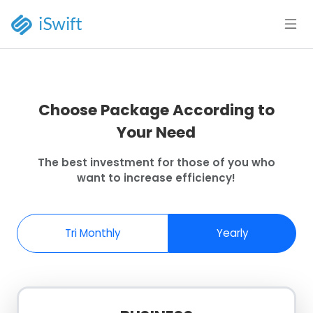
Choose Package According to
Your Need
The best investment for those of you who
want to increase efficiency!
Tri Monthly
Yearly